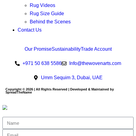
Rug Videos
Rug Size Guide
Behind the Scenes
Contact Us
Our Promise
Sustainability
Trade Account
+971 50 638 5586
Info@thewovenarts.com
Umm Sequim 3, Dubai, UAE
Copyright © 2026 | All Rights Reserved | Developed & Maintained by
SpreadTheName