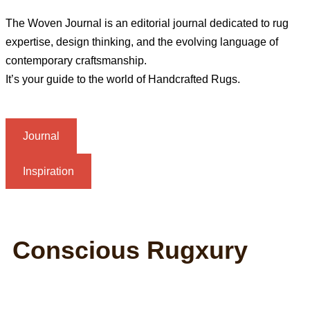
The Woven Journal is an editorial journal dedicated to rug
expertise, design thinking, and the evolving language of
contemporary craftsmanship.
It’s your guide to the world of Handcrafted Rugs.
Journal
Inspiration
Conscious Rugxury