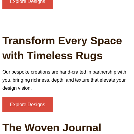
Explore Designs
Transform Every Space
with Timeless Rugs
Our bespoke creations are hand‑crafted in partnership with
you, bringing richness, depth, and texture that elevate your
design vision.
Explore Designs
The Woven Journal