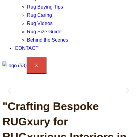
Rug Buying Tips
Rug Caring
Rug Videos
Rug Size Guide
Behind the Scenes
CONTACT
X
We craft RUGxury, exclusively
"Crafting Bespoke
woven for YOU!
RUGxury for
Trust our expertise to effortlessly transform your project!
RUGxurious Interiors in