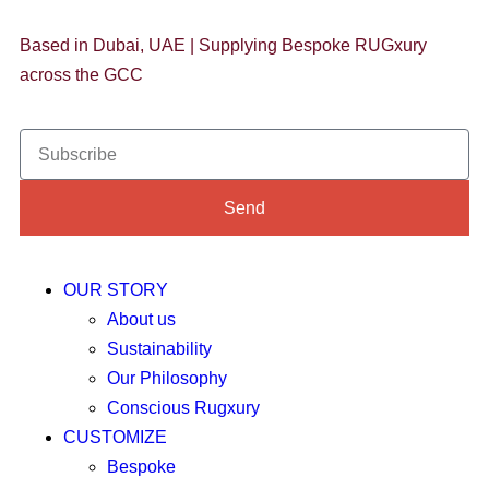
Based in Dubai, UAE | Supplying Bespoke RUGxury
across the GCC
Send
OUR STORY
About us
Sustainability
Our Philosophy
Conscious Rugxury
CUSTOMIZE
Bespoke