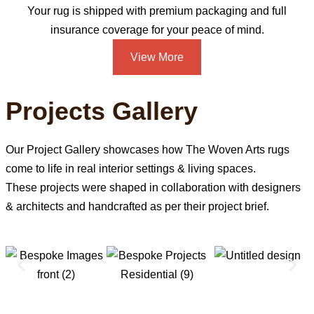
Your rug is shipped with premium packaging and full
insurance coverage for your peace of mind.
View More
Projects Gallery
Our Project Gallery showcases how The Woven Arts rugs
come to life in real interior settings & living spaces.
These projects were shaped in collaboration with designers
& architects and handcrafted as per their project brief.