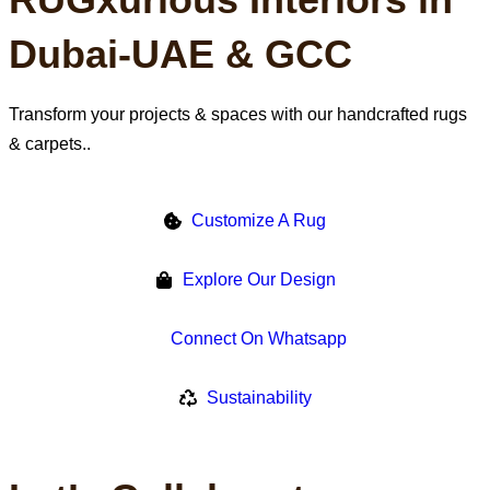
Our Promise
Dubai-UAE & GCC
Transform your projects & spaces with our handcrafted rugs
& carpets..
Customize A Rug
Explore Our Design
Connect On Whatsapp
Sustainability