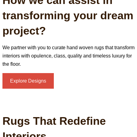
How we can assist in
transforming your dream
project?
We partner with you to curate hand woven rugs that transform
interiors with opulence, class, quality and timeless luxury for
the floor.
Explore Designs
Rugs That Redefine
Interiors