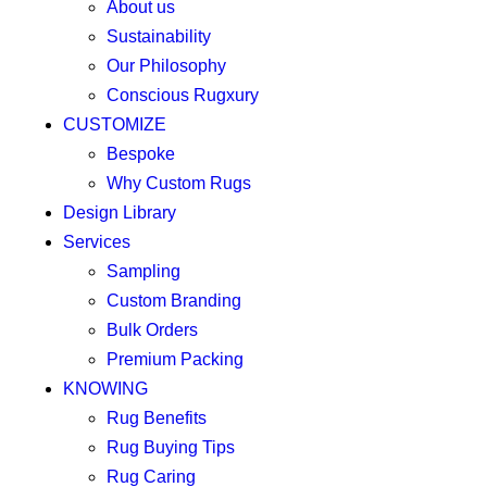
About us
Sustainability
Our Philosophy
Conscious Rugxury
CUSTOMIZE
Bespoke
Why Custom Rugs
Design Library
Services
Sampling
Custom Branding
Bulk Orders
Premium Packing
KNOWING
Rug Benefits
Rug Buying Tips
Rug Caring