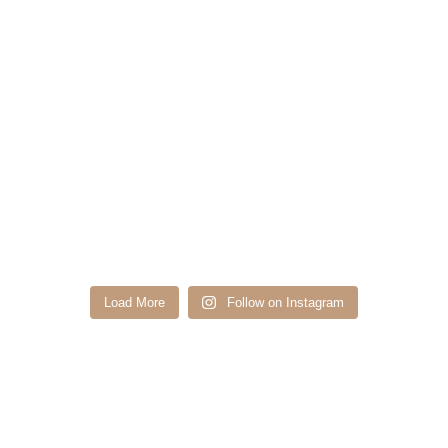
Load More
Follow on Instagram