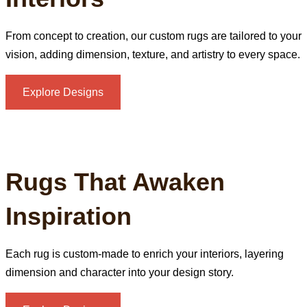
From concept to creation, our custom rugs are tailored to your
vision, adding dimension, texture, and artistry to every space.
Explore Designs
Rugs That Awaken
Inspiration
Each rug is custom‑made to enrich your interiors, layering
dimension and character into your design story.