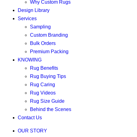
Why Custom Rugs
Design Library
Services
Sampling
Custom Branding
Bulk Orders
Premium Packing
KNOWING
Rug Benefits
Rug Buying Tips
Rug Caring
Rug Videos
Rug Size Guide
Behind the Scenes
Contact Us
OUR STORY