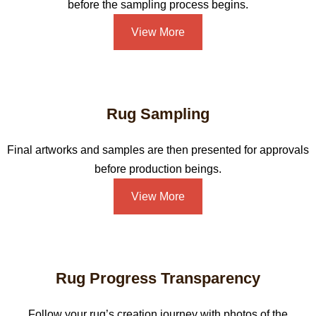
before the sampling process begins.
View More
Rug Sampling
Final artworks and samples are then presented for approvals
before production beings.
View More
Rug Progress Transparency
Follow your rug’s creation journey with photos of the