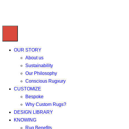
OUR STORY
About us
Sustainability
Our Philosophy
Conscious Rugxury
CUSTOMIZE
Bespoke
Why Custom Rugs?
DESIGN LIBRARY
KNOWING
Rug Benefits