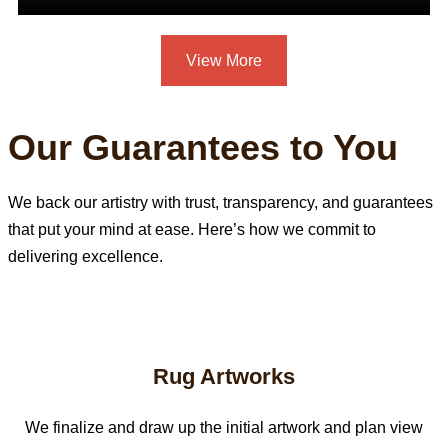
View More
Our Guarantees to You
We back our artistry with trust, transparency, and guarantees
that put your mind at ease. Here’s how we commit to
delivering excellence.
Rug Artworks
We finalize and draw up the initial artwork and plan view