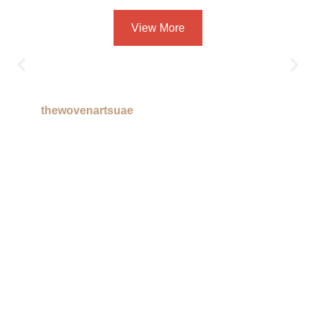
View More
thewovenartsuae