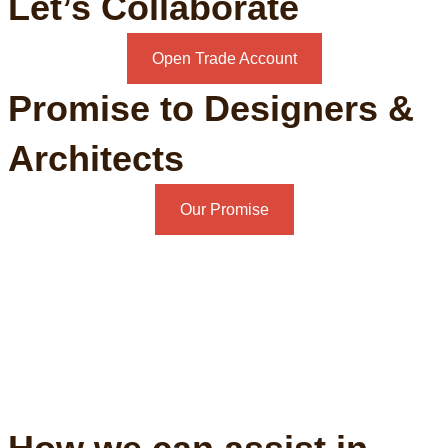
Let’s Collaborate
Open Trade Account
Promise to Designers &
Architects
Our Promise