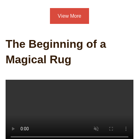
View More
The Beginning of a
Magical Rug