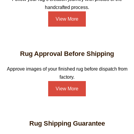
handcrafted process.
View More
Rug Approval Before Shipping
Approve images of your finished rug before dispatch from
factory.
View More
Rug Shipping Guarantee