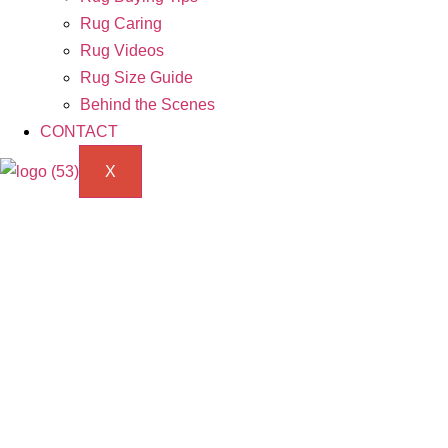
Rug Caring
Rug Videos
Rug Size Guide
Behind the Scenes
CONTACT
X