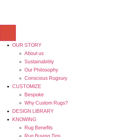
OUR STORY
About us
Sustainability
Our Philosophy
Conscious Rugxury
CUSTOMIZE
Bespoke
Why Custom Rugs?
DESIGN LIBRARY
KNOWING
Rug Benefits
Rug Buying Tips