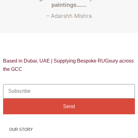
paintings…….
– Adarshh Mishra
Based in Dubai, UAE | Supplying Bespoke RUGxury across
the GCC
Send
OUR STORY