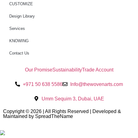
CUSTOMIZE
Design Library
Services
KNOWING
Contact Us
Our Promise
Sustainability
Trade Account
+971 50 638 5586
Info@thewovenarts.com
Umm Sequim 3, Dubai, UAE
Copyright © 2026 | All Rights Reserved | Developed &
Maintained by SpreadTheName