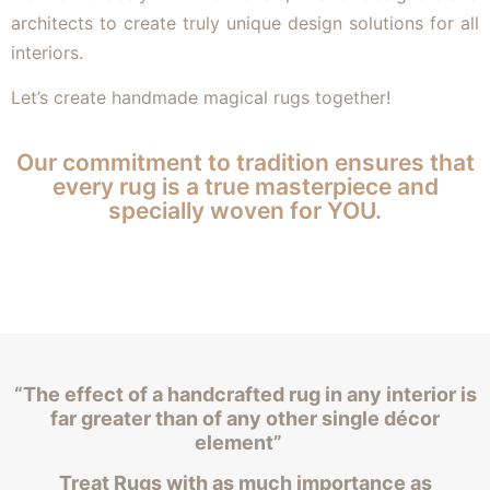
architects to create truly unique design solutions for all
interiors.
Let’s create handmade magical rugs together!
Our commitment to tradition ensures that
every rug is a true masterpiece and
specially woven for YOU.
“The effect of a handcrafted rug in any interior is
far greater than of any other single décor
element”
Treat Rugs with as much importance as