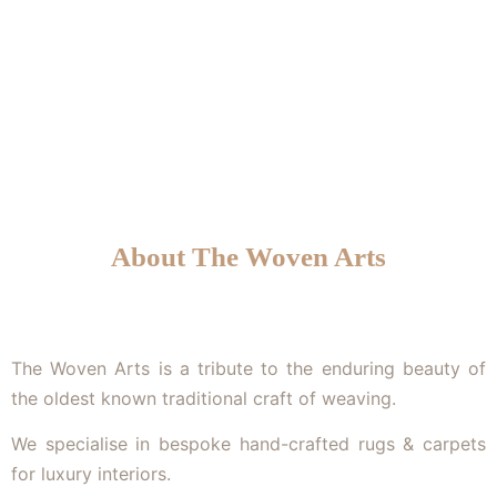
We specialise in bespoke hand-crafted rugs & carpets
for luxury interiors.
About The Woven Arts
The Woven Arts is a tribute to the enduring beauty of
the oldest known traditional craft of weaving.
We specialise in bespoke hand-crafted rugs & carpets
for luxury interiors.