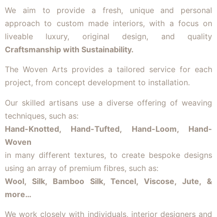
We aim to provide a fresh, unique and personal
approach to custom made interiors, with a focus on
liveable luxury, original design, and quality
Craftsmanship with Sustainability.
The Woven Arts provides a tailored service for each
project, from concept development to installation.
Our skilled artisans use a diverse offering of weaving
techniques, such as:
Hand-Knotted, Hand-Tufted, Hand-Loom, Hand-
Woven
in many different textures, to create bespoke designs
using an array of premium fibres, such as:
Wool, Silk, Bamboo Silk, Tencel, Viscose, Jute, &
more…
We work closely with individuals, interior designers and