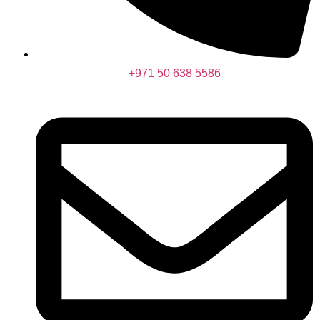
+971 50 638 5586