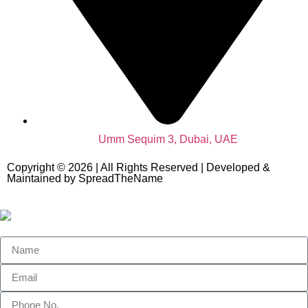
Umm Sequim 3, Dubai, UAE
Copyright © 2026 | All Rights Reserved | Developed &
Maintained by SpreadTheName