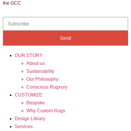
the GCC
Send
OUR STORY
About us
Sustainability
Our Philosophy
Conscious Rugxury
CUSTOMIZE
Bespoke
Why Custom Rugs
Design Library
Services