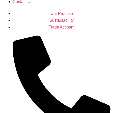
Contact Us
Our Promise
Sustainability
Trade Account