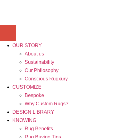
OUR STORY
About us
Sustainability
Our Philosophy
Conscious Rugxury
CUSTOMIZE
Bespoke
Why Custom Rugs?
DESIGN LIBRARY
KNOWING
Rug Benefits
Rug Buying Tips