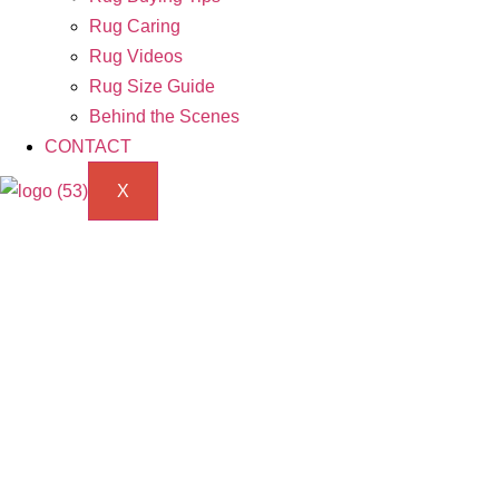
Rug Caring
Rug Videos
Rug Size Guide
Behind the Scenes
CONTACT
X