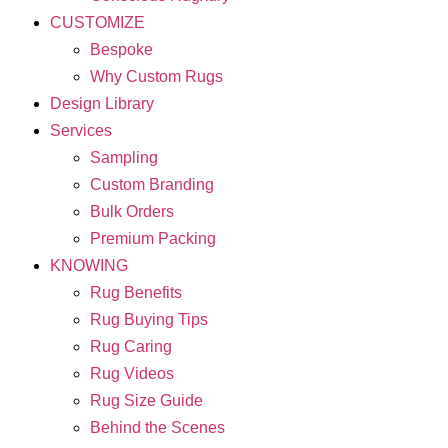
CUSTOMIZE
Bespoke
Why Custom Rugs
Design Library
Services
Sampling
Custom Branding
Bulk Orders
Premium Packing
KNOWING
Rug Benefits
Rug Buying Tips
Rug Caring
Rug Videos
Rug Size Guide
Behind the Scenes