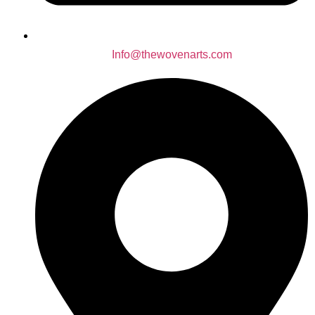
Info@thewovenarts.com