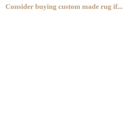
Consider buying custom made rug if...