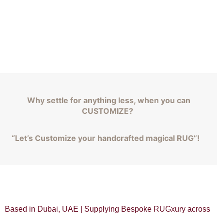
Why settle for anything less, when you can
CUSTOMIZE?
“Let’s Customize your handcrafted magical RUG”!
Based in Dubai, UAE | Supplying Bespoke RUGxury across