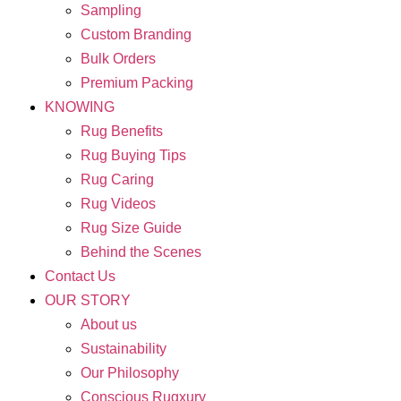
Sampling
Custom Branding
Bulk Orders
Premium Packing
KNOWING
Rug Benefits
Rug Buying Tips
Rug Caring
Rug Videos
Rug Size Guide
Behind the Scenes
Contact Us
OUR STORY
About us
Sustainability
Our Philosophy
Conscious Rugxury